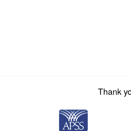
Thank yo