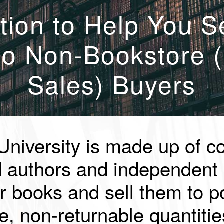
tion to Help You S
to Non-Bookstore (
Sales) Buyers
University is made up of c
d authors and independent 
r books and sell them to po
e, non-returnable quantitie