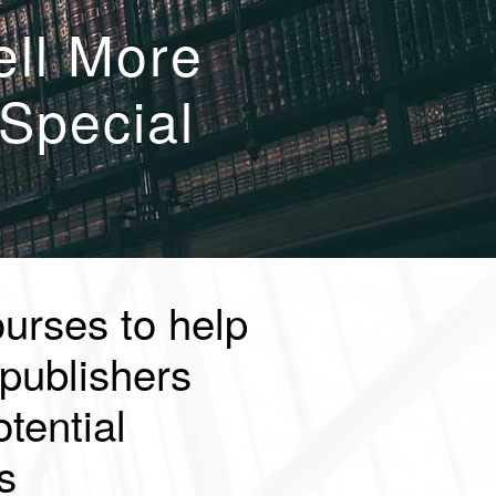
ell More
Special
ourses to help
publishers
tential
s