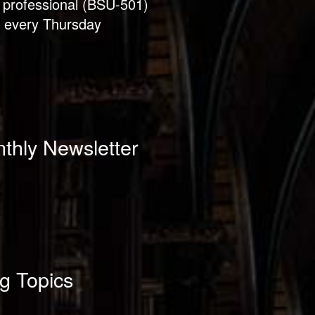
 professional (BSU-501)
 every Thursday
thly Newsletter
g Topics