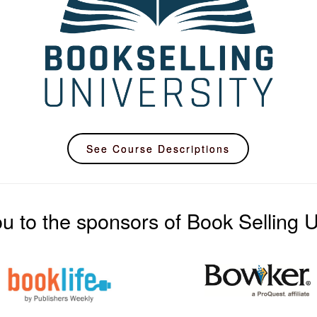
See Course Descriptions
u to the sponsors of Book Selling Un