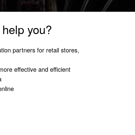
 help you?
tion partners for retail stores,
ore effective and efficient
a
online