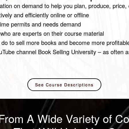
tion on demand to help you plan, produce, price, 
ely and efficiently online or offline
 time permits and needs demand
 who are experts on their course material
 do to sell more books and become more profitabl
uTube channel Book Selling University – as often 
See Course Descriptions
From A Wide Variety of Co