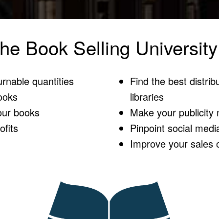
he Book Selling University
urnable quantities
Find the best distribu
ooks
libraries
our books
Make your publicity m
fits
Pinpoint social medi
Improve your sales 