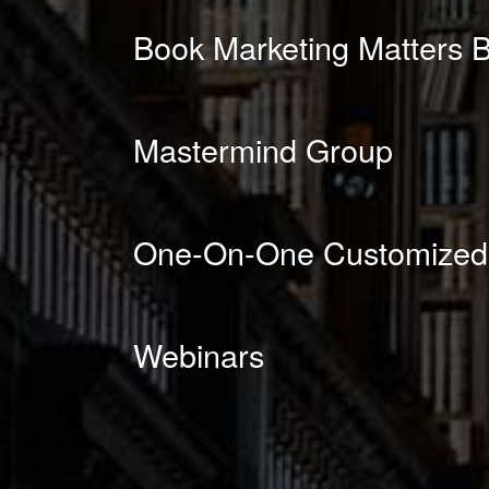
Book Marketing Matters B
Mastermind Group
One-On-One Customized
Webinars