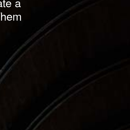
ate a
 Them