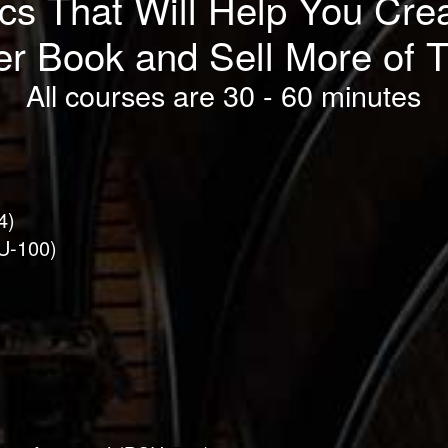
cs That Will Help You Cre
er Book and Sell More of
All courses are 30 - 60 minutes
4)
SU-100)