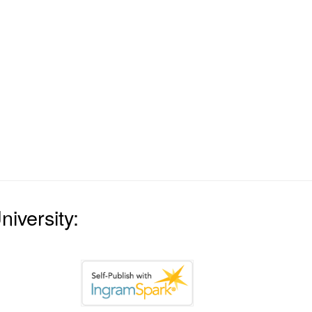
iversity: