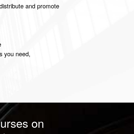
distribute and promote
e
as you need,
urses on