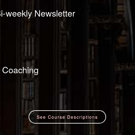
i-weekly Newsletter
 Coaching
See Course Descriptions