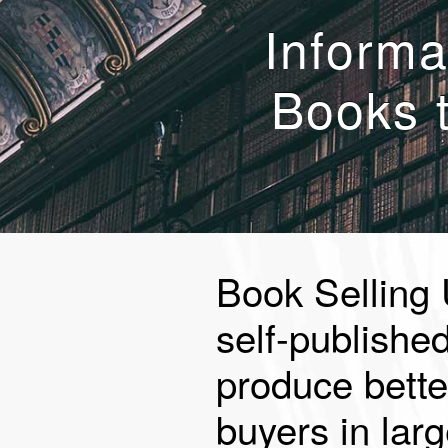
Informa
Books 
Book Selling 
self-publishe
produce bette
buyers in larg