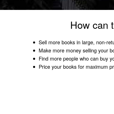
How can t
Sell more books in large, non-ret
Make more money selling your b
Find more people who can buy y
Price your books for maximum pro