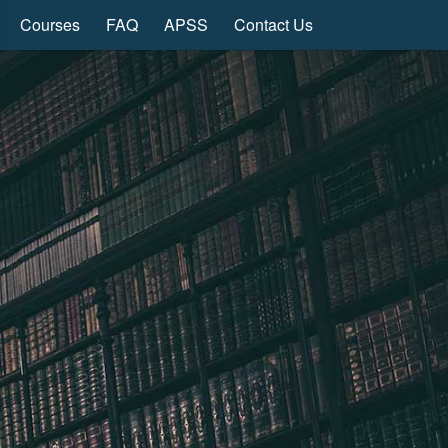
Courses
FAQ
APSS
Contact Us