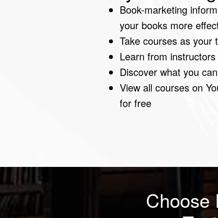
Book-marketing informa
your books more effectiv
Take courses as your
Learn from instructors
Discover what you can
View all courses on Yo
for free
Choose 