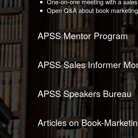
One-on-one meeting with a sales
Open Q&A about book marketing
APSS Mentor Program
APSS Sales Informer Mon
APSS Speakers Bureau
Articles on Book-Marketin