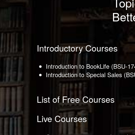
Topi
Bett
Introductory Courses
Introduction to BookLife (BSU-17
Introduction to Special Sales (B
List of Free Courses
Live Courses