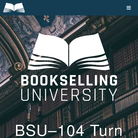
BSU–104 Turn