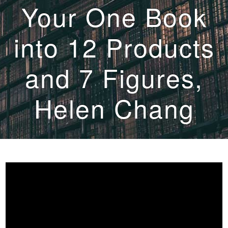
Your One Book
into 12 Products
and 7 Figures,
Helen Chang