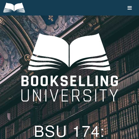
BSU 174: