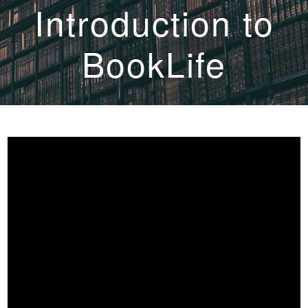
Introduction to
BookLife